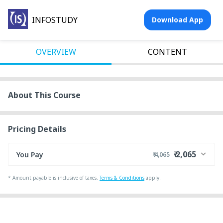
INFOSTUDY
Download App
OVERVIEW
CONTENT
About This Course
Pricing Details
₹ 2,065
You Pay
₹ 4,065
₹ 4,000
Course Price
*
Amount payable is inclusive of taxes.
Terms & Conditions
apply.
+ ₹ 55
Internet Handling Charges
₹ 30
₹ 10
Platform Fee
Discount 50.00%
- ₹ 2,000