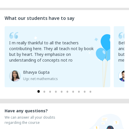
What our students have to say
I m really thankful to all the teachers
Befor
contributing here. They all teach not by book
and l
but by heart. They emphasize on
but t
understanding of concepts not ro
meani
Bhavya Gupta
Ugc net mathematics
Have any questions?
We can answer all your doubts
regarding the course