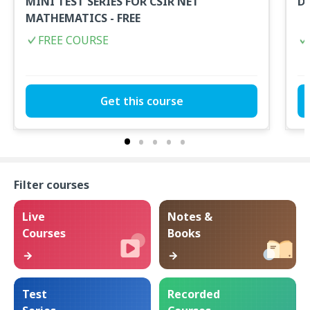
MINI TEST SERIES FOR CSIR NET
D
MATHEMATICS - FREE
FREE COURSE
Get this course
Filter courses
Live
Notes &
Courses
Books
Test
Recorded