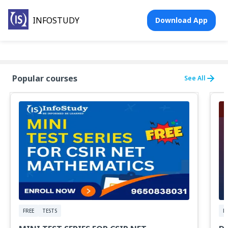
INFOSTUDY
Download App
Popular courses
See All
FREE
TESTS
F