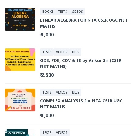
BOOKS
TESTS
VIDEOS
LINEAR ALGEBRA FOR NTA CSIR UGC NET
MATHS
₹ 1,000
TESTS
VIDEOS
FILES
ODE, PDE, COV & IE by Ankur Sir (CSIR
NET MATHS)
₹ 2,500
TESTS
VIDEOS
FILES
COMPLEX ANALYSIS for NTA CSIR UGC
NET MATHS
₹ 1,000
TESTS
VIDEOS