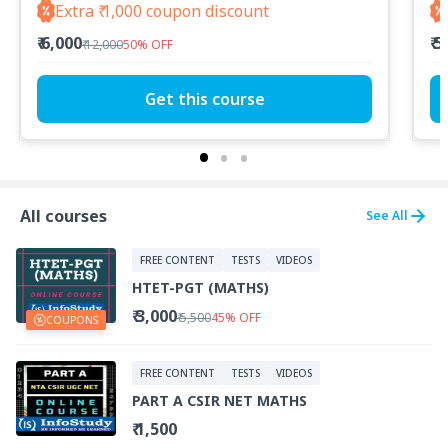
Extra ₹ 1,000 coupon discount
₹ 6,000
₹ 
₹ 12,000
50
%
OFF
Get this course
All courses
See All
FREE CONTENT
TESTS
VIDEOS
HTET-PGT (MATHS)
₹ 3,000
₹ 5,500
45
%
OFF
COUPONS
FREE CONTENT
TESTS
VIDEOS
PART A CSIR NET MATHS
₹ 1,500