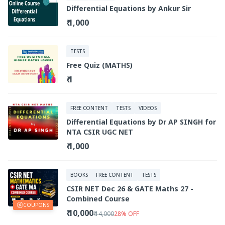
Differential Equations by Ankur Sir
₹ 1,000
TESTS
Free Quiz (MATHS)
₹ 1
FREE CONTENT
TESTS
VIDEOS
Differential Equations by Dr AP SINGH for
NTA CSIR UGC NET
₹ 1,000
BOOKS
FREE CONTENT
TESTS
CSIR NET Dec 26 & GATE Maths 27 -
Combined Course
COUPONS
₹ 10,000
₹ 14,000
28
%
OFF