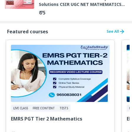
Solutions CSIR UGC NET MATHEMATICS
By Dr A P Singh
₹ 75
Featured courses
See All
LIVE CLASS
FREE CONTENT
TESTS
F
EMRS PGT Tier 2 Mathematics
E