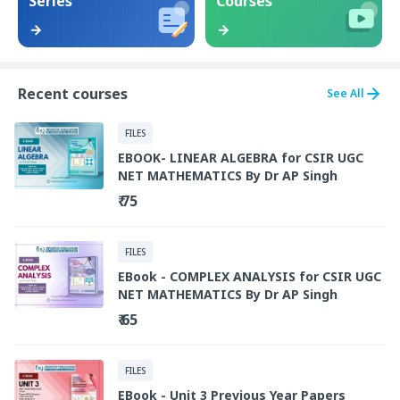
Series
Courses
Recent courses
See All
FILES
EBOOK- LINEAR ALGEBRA for CSIR UGC
NET MATHEMATICS By Dr AP Singh
₹ 75
FILES
EBook - COMPLEX ANALYSIS for CSIR UGC
NET MATHEMATICS By Dr AP Singh
₹ 65
FILES
EBook - Unit 3 Previous Year Papers